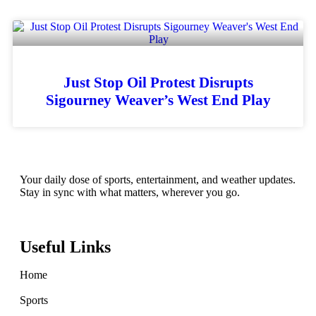
Just Stop Oil Protest Disrupts
Sigourney Weaver’s West End Play
Your daily dose of sports, entertainment, and weather updates.
Stay in sync with what matters, wherever you go.
Useful Links
Home
Sports