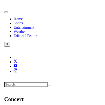
Home
Sports
Entertainment
Weather
Editorial Feature
X
Concert