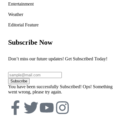
Entertainment
Weather
Editorial Feature
Subscribe Now
Don’t miss our future updates! Get Subscribed Today!
Subscribe
You have been successfully Subscribed!
Ops! Something
went wrong, please try again.