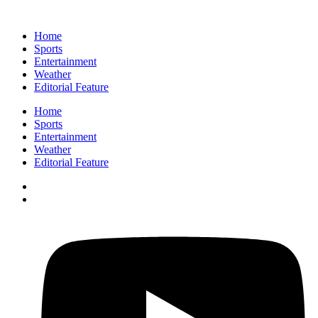
Home
Sports
Entertainment
Weather
Editorial Feature
Home
Sports
Entertainment
Weather
Editorial Feature