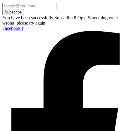
Subscribe
You have been successfully Subscribed!
Ops! Something went
wrong, please try again.
Facebook-f