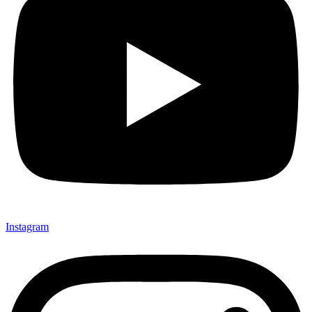
Instagram