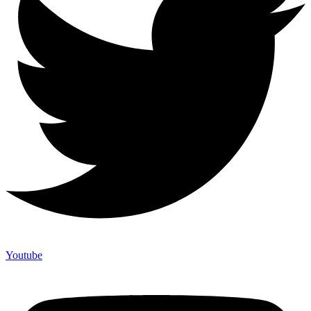
Youtube