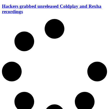
Hackers grabbed unreleased Coldplay and Rexha
recordings