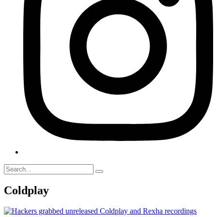
Coldplay