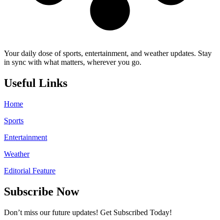
Your daily dose of sports, entertainment, and weather updates. Stay
in sync with what matters, wherever you go.
Useful Links
Home
Sports
Entertainment
Weather
Editorial Feature
Subscribe Now
Don’t miss our future updates! Get Subscribed Today!