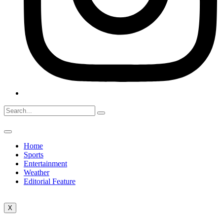
Home
Sports
Entertainment
Weather
Editorial Feature
X