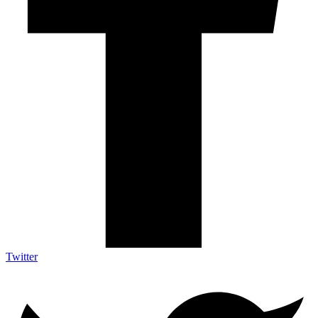
Twitter