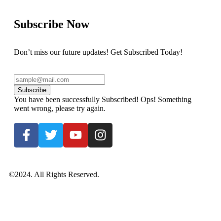
Subscribe Now
Don’t miss our future updates! Get Subscribed Today!
Subscribe
You have been successfully Subscribed!
Ops! Something
went wrong, please try again.
©2024. All Rights Reserved.