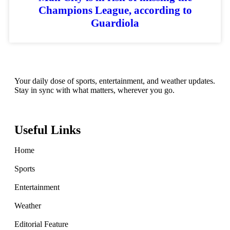
Champions League, according to
Guardiola
Your daily dose of sports, entertainment, and weather updates.
Stay in sync with what matters, wherever you go.
Useful Links
Home
Sports
Entertainment
Weather
Editorial Feature