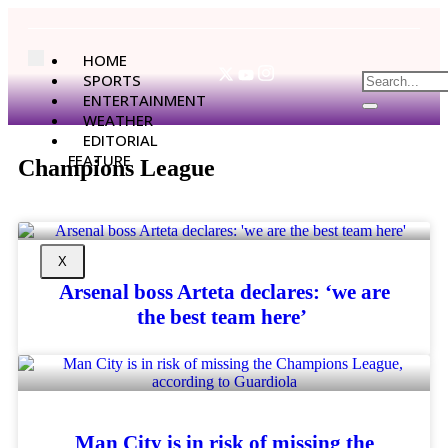
HOME
SPORTS
ENTERTAINMENT
WEATHER
EDITORIAL
FEATURE
Champions League
X
Arsenal boss Arteta declares: ‘we are
the best team here’
Man City is in risk of missing the