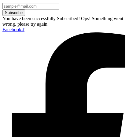
Subscribe
You have been successfully Subscribed!
Ops! Something went
wrong, please try again.
Facebook-f