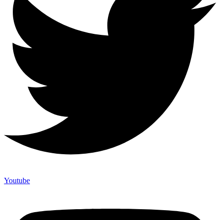
Youtube