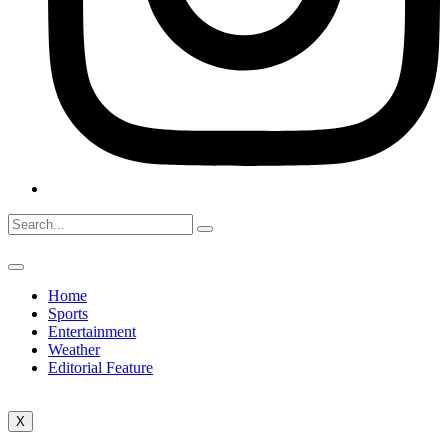
Home
Sports
Entertainment
Weather
Editorial Feature
X