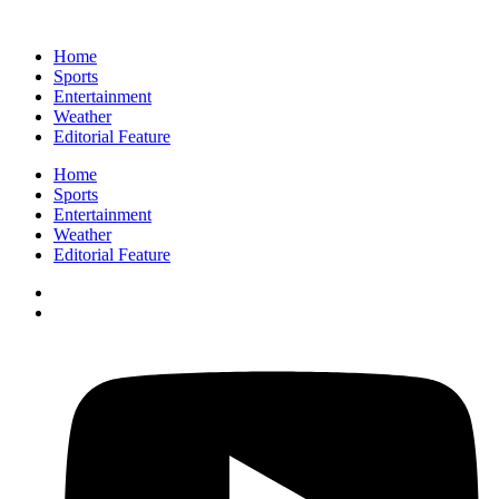
Home
Sports
Entertainment
Weather
Editorial Feature
Home
Sports
Entertainment
Weather
Editorial Feature