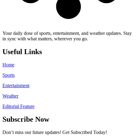
Your daily dose of sports, entertainment, and weather updates. Stay
in sync with what matters, wherever you go.
Useful Links
Home
Sports
Entertainment
Weather
Editorial Feature
Subscribe Now
Don’t miss our future updates! Get Subscribed Today!