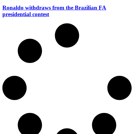
Ronaldo withdraws from the Brazilian FA
presidential contest