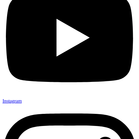
Instagram