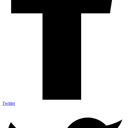
Twitter