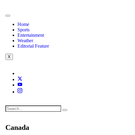
Home
Sports
Entertainment
Weather
Editorial Feature
X
Canada