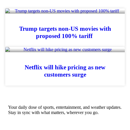
Trump targets non-US movies with
proposed 100% tariff
Netflix will hike pricing as new
customers surge
Your daily dose of sports, entertainment, and weather updates.
Stay in sync with what matters, wherever you go.