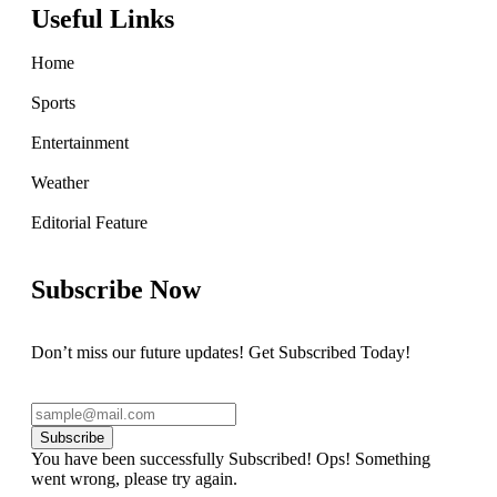
Useful Links
Home
Sports
Entertainment
Weather
Editorial Feature
Subscribe Now
Don’t miss our future updates! Get Subscribed Today!
Subscribe
You have been successfully Subscribed!
Ops! Something
went wrong, please try again.