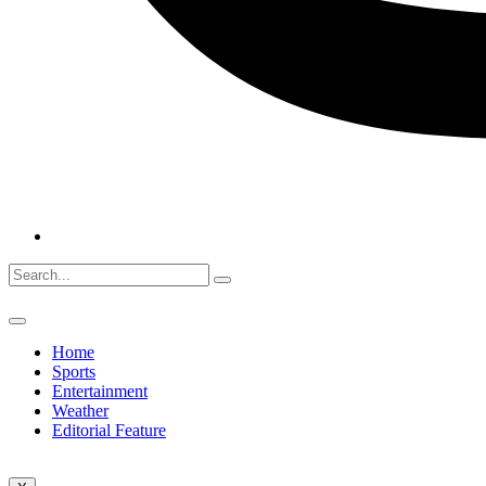
Home
Sports
Entertainment
Weather
Editorial Feature