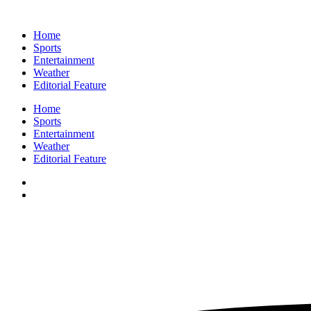
Home
Sports
Entertainment
Weather
Editorial Feature
Home
Sports
Entertainment
Weather
Editorial Feature