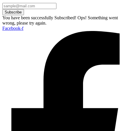
Subscribe
You have been successfully Subscribed!
Ops! Something went
wrong, please try again.
Facebook-f