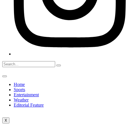
Home
Sports
Entertainment
Weather
Editorial Feature
X