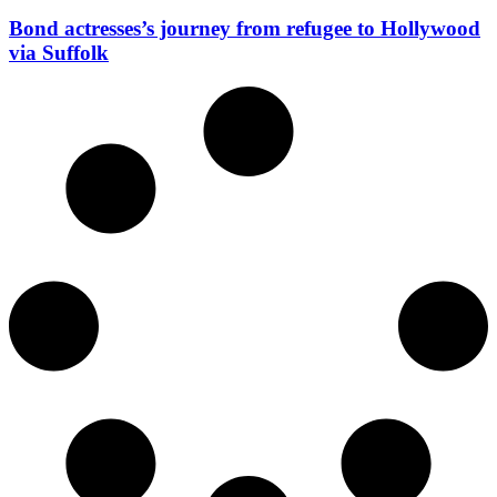
Bond actresses’s journey from refugee to Hollywood
via Suffolk