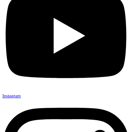
Instagram