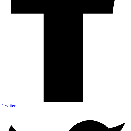
Twitter