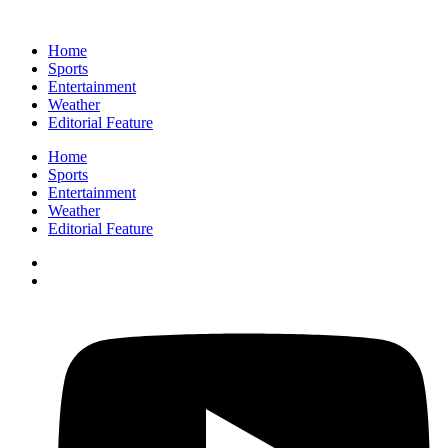
Home
Sports
Entertainment
Weather
Editorial Feature
Home
Sports
Entertainment
Weather
Editorial Feature