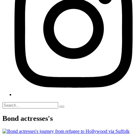
Bond actresses's