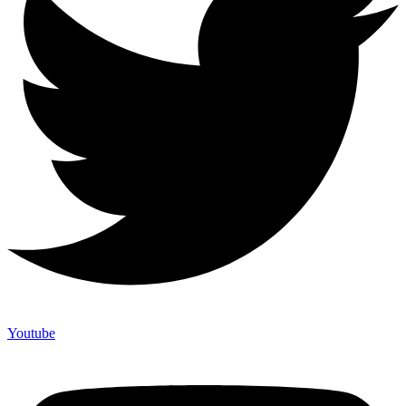
Youtube