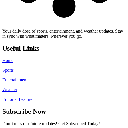
Your daily dose of sports, entertainment, and weather updates. Stay
in sync with what matters, wherever you go.
Useful Links
Home
Sports
Entertainment
Weather
Editorial Feature
Subscribe Now
Don’t miss our future updates! Get Subscribed Today!