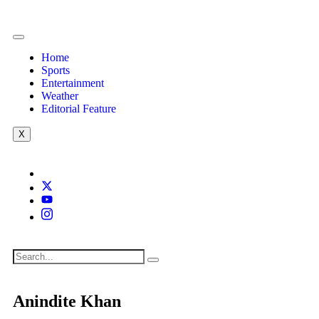
Home
Sports
Entertainment
Weather
Editorial Feature
X
Anindite Khan