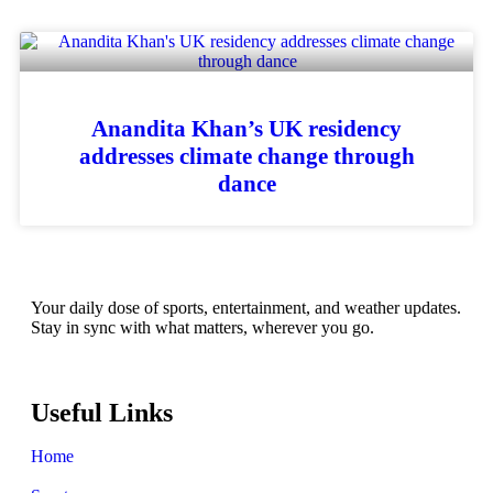
Anandita Khan’s UK residency
addresses climate change through
dance
Your daily dose of sports, entertainment, and weather updates.
Stay in sync with what matters, wherever you go.
Useful Links
Home