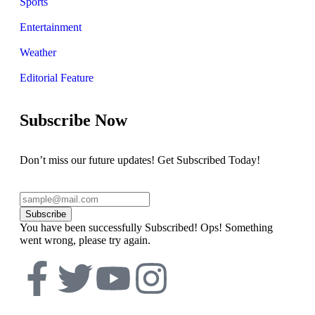
Sports
Entertainment
Weather
Editorial Feature
Subscribe Now
Don’t miss our future updates! Get Subscribed Today!
Subscribe
You have been successfully Subscribed!
Ops! Something
went wrong, please try again.