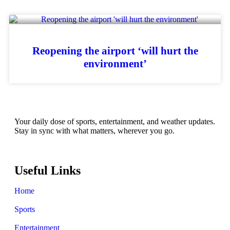
Reopening the airport ‘will hurt the
environment’
Your daily dose of sports, entertainment, and weather updates.
Stay in sync with what matters, wherever you go.
Useful Links
Home
Sports
Entertainment