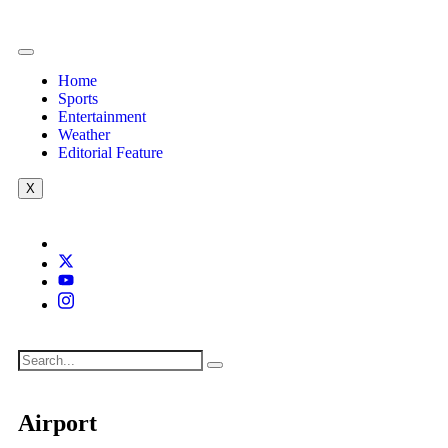
Home
Sports
Entertainment
Weather
Editorial Feature
X
Airport