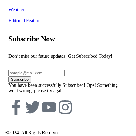
Weather
Editorial Feature
Subscribe Now
Don’t miss our future updates! Get Subscribed Today!
Subscribe
You have been successfully Subscribed!
Ops! Something
went wrong, please try again.
©2024. All Rights Reserved.