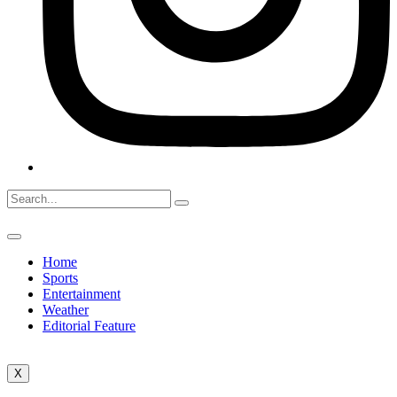
Home
Sports
Entertainment
Weather
Editorial Feature
X