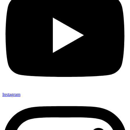
Instagram