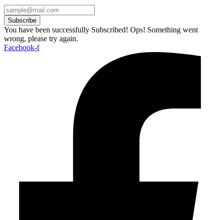
Subscribe
You have been successfully Subscribed!
Ops! Something went
wrong, please try again.
Facebook-f