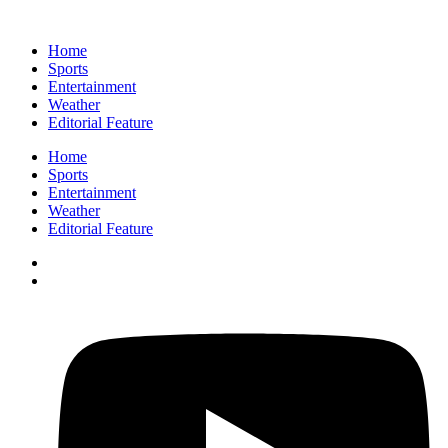
Home
Sports
Entertainment
Weather
Editorial Feature
Home
Sports
Entertainment
Weather
Editorial Feature