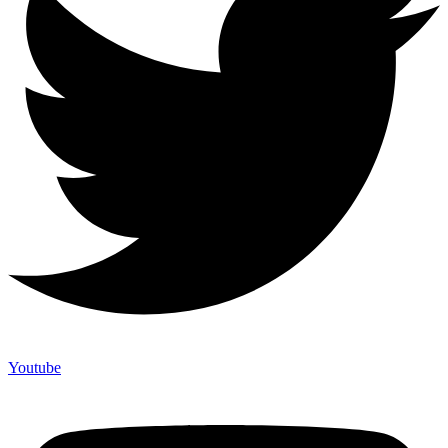
Youtube