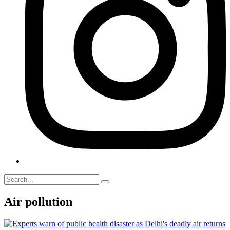
Air pollution