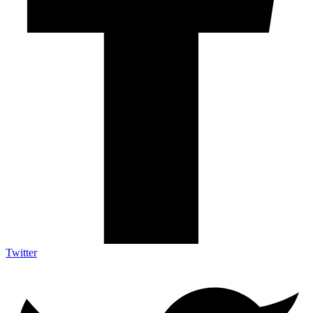
Twitter