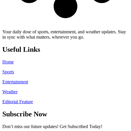
Your daily dose of sports, entertainment, and weather updates. Stay
in sync with what matters, wherever you go.
Useful Links
Home
Sports
Entertainment
Weather
Editorial Feature
Subscribe Now
Don’t miss our future updates! Get Subscribed Today!