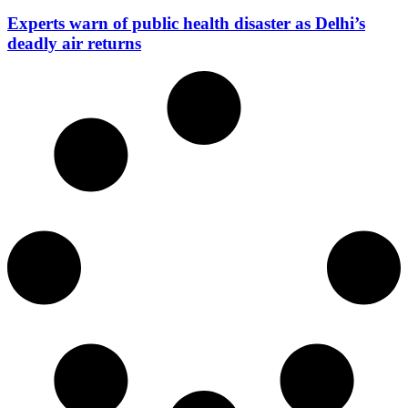
Experts warn of public health disaster as Delhi’s
deadly air returns