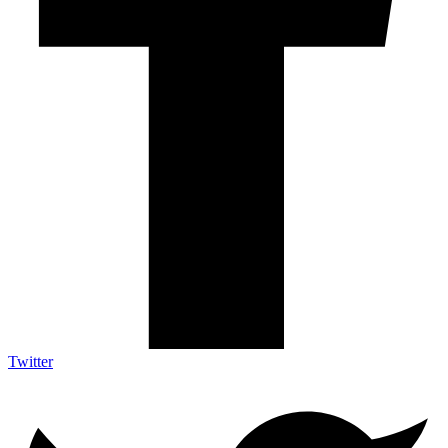
Twitter