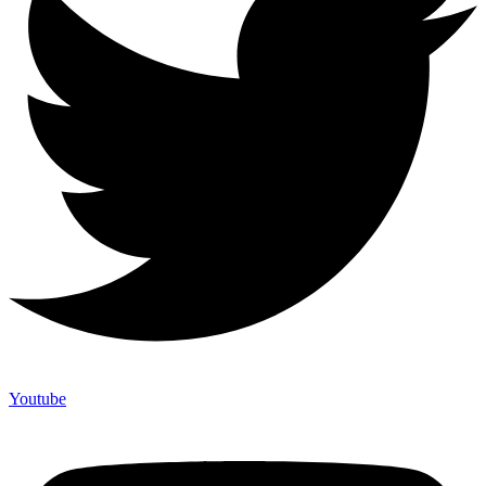
Youtube