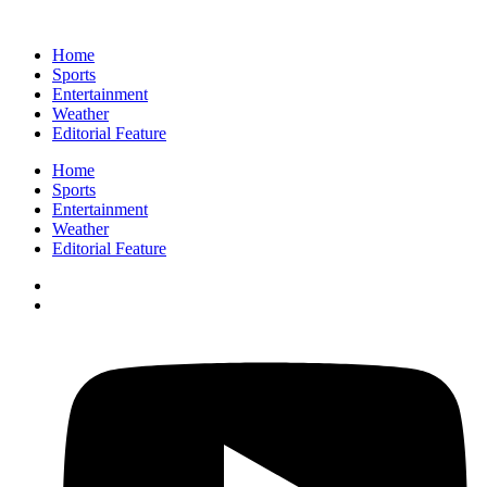
Home
Sports
Entertainment
Weather
Editorial Feature
Home
Sports
Entertainment
Weather
Editorial Feature