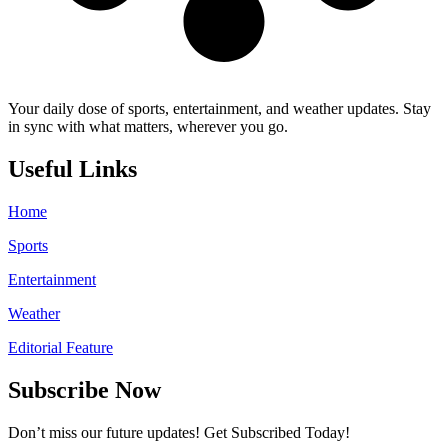
Your daily dose of sports, entertainment, and weather updates. Stay
in sync with what matters, wherever you go.
Useful Links
Home
Sports
Entertainment
Weather
Editorial Feature
Subscribe Now
Don’t miss our future updates! Get Subscribed Today!