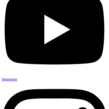
Instagram