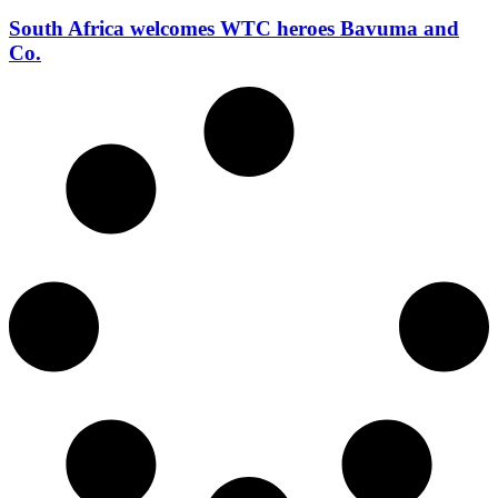
South Africa welcomes WTC heroes Bavuma and
Co.