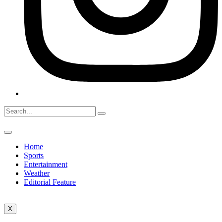
Home
Sports
Entertainment
Weather
Editorial Feature
X