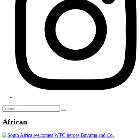
African