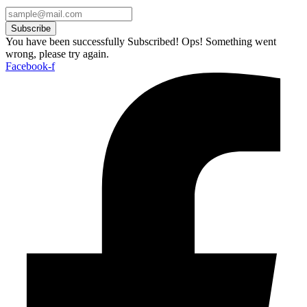
Subscribe
You have been successfully Subscribed!
Ops! Something went
wrong, please try again.
Facebook-f