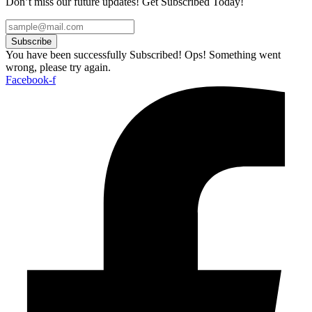
Don’t miss our future updates! Get Subscribed Today!
Subscribe
You have been successfully Subscribed!
Ops! Something went
wrong, please try again.
Facebook-f