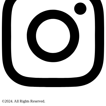
©2024. All Rights Reserved.