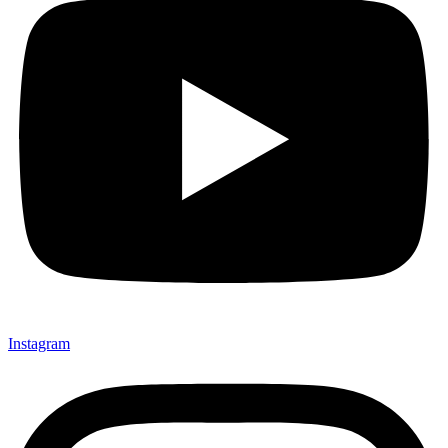
Instagram