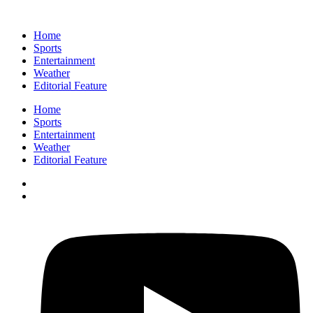
Home
Sports
Entertainment
Weather
Editorial Feature
Home
Sports
Entertainment
Weather
Editorial Feature