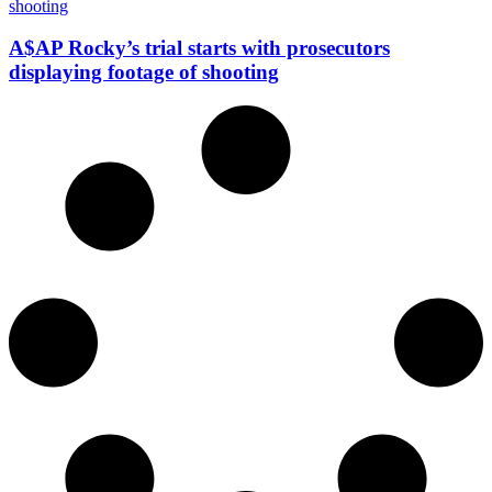
A$AP Rocky’s trial starts with prosecutors
displaying footage of shooting