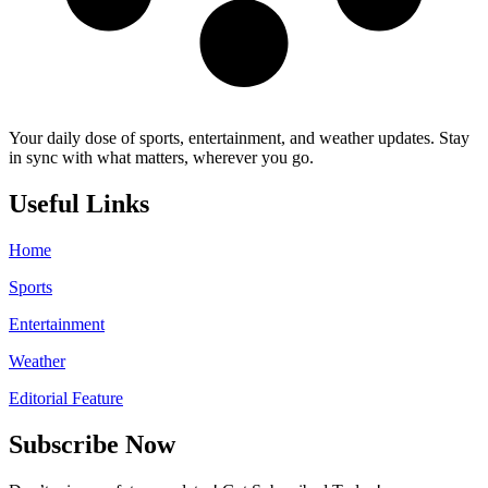
Your daily dose of sports, entertainment, and weather updates. Stay
in sync with what matters, wherever you go.
Useful Links
Home
Sports
Entertainment
Weather
Editorial Feature
Subscribe Now