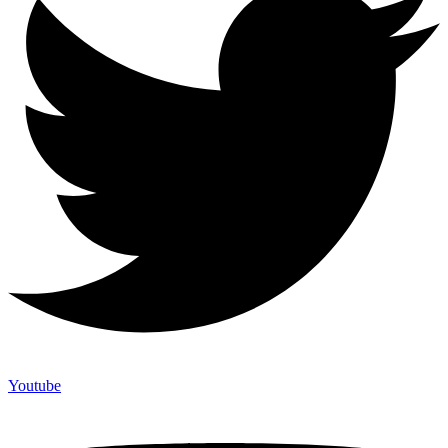
Youtube