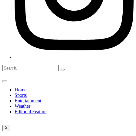
Home
Sports
Entertainment
Weather
Editorial Feature
X