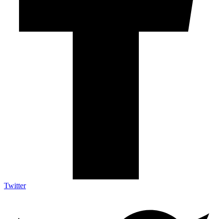
Twitter