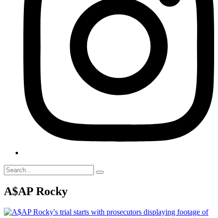
A$AP Rocky