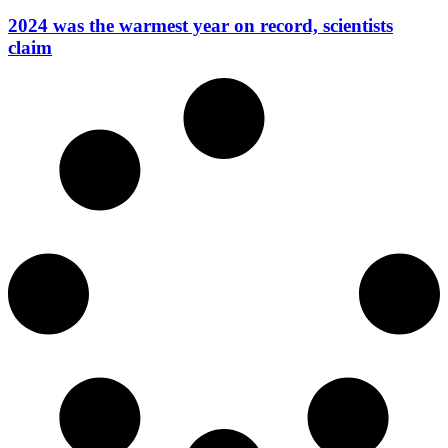
2024 was the warmest year on record, scientists
claim