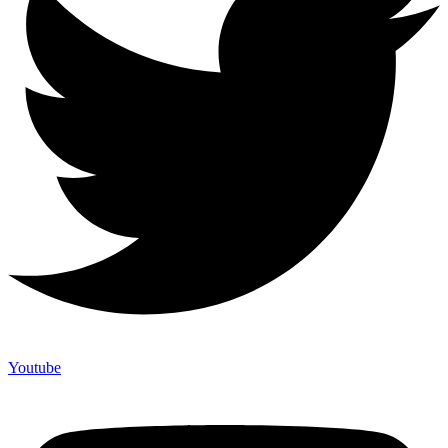
Youtube