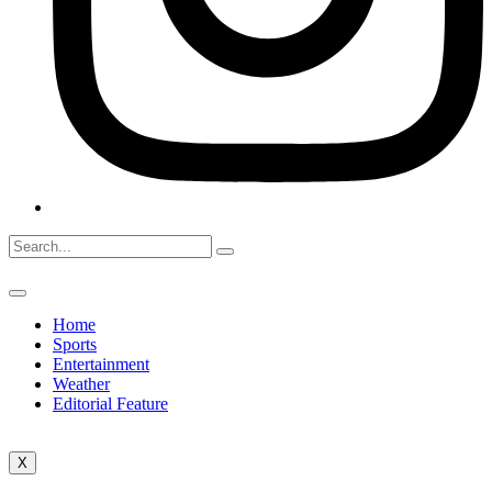
Home
Sports
Entertainment
Weather
Editorial Feature
X