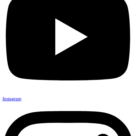
Instagram