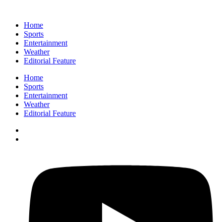
Home
Sports
Entertainment
Weather
Editorial Feature
Home
Sports
Entertainment
Weather
Editorial Feature