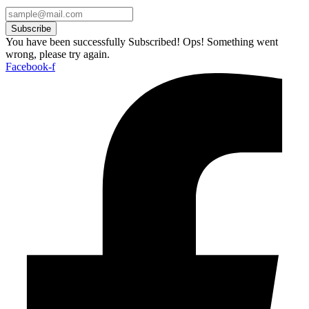
Subscribe
You have been successfully Subscribed!
Ops! Something went
wrong, please try again.
Facebook-f