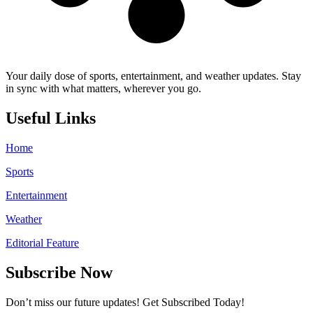
Your daily dose of sports, entertainment, and weather updates. Stay
in sync with what matters, wherever you go.
Useful Links
Home
Sports
Entertainment
Weather
Editorial Feature
Subscribe Now
Don’t miss our future updates! Get Subscribed Today!