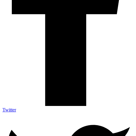
Twitter