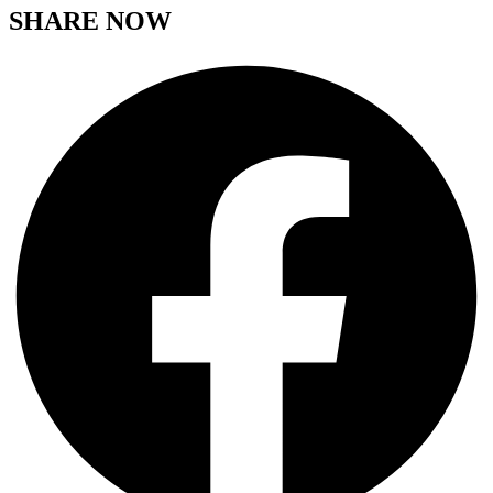
SHARE NOW