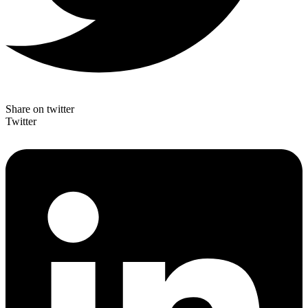
Share on twitter
Twitter