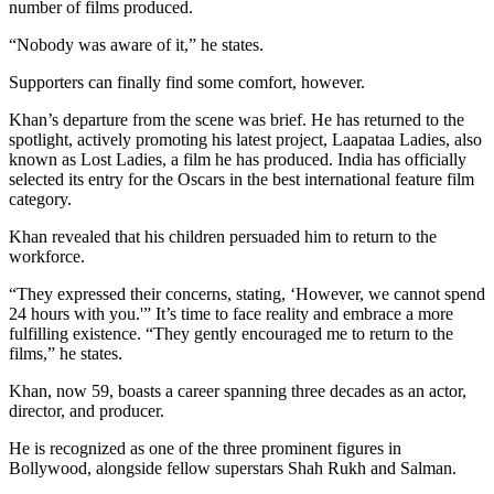
number of films produced.
“Nobody was aware of it,” he states.
Supporters can finally find some comfort, however.
Khan’s departure from the scene was brief. He has returned to the
spotlight, actively promoting his latest project, Laapataa Ladies, also
known as Lost Ladies, a film he has produced. India has officially
selected its entry for the Oscars in the best international feature film
category.
Khan revealed that his children persuaded him to return to the
workforce.
“They expressed their concerns, stating, ‘However, we cannot spend
24 hours with you.'” It’s time to face reality and embrace a more
fulfilling existence. “They gently encouraged me to return to the
films,” he states.
Khan, now 59, boasts a career spanning three decades as an actor,
director, and producer.
He is recognized as one of the three prominent figures in
Bollywood, alongside fellow superstars Shah Rukh and Salman.