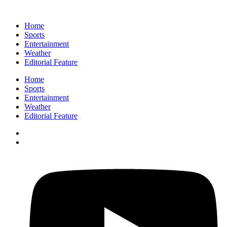
Home
Sports
Entertainment
Weather
Editorial Feature
Home
Sports
Entertainment
Weather
Editorial Feature