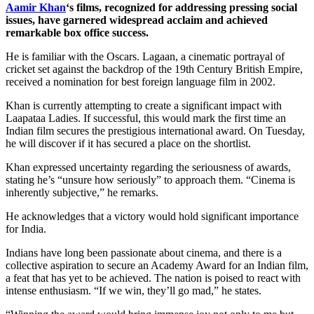
Aamir Khan
‘s films, recognized for addressing pressing social
issues, have garnered widespread acclaim and achieved
remarkable box office success.
He is familiar with the Oscars. Lagaan, a cinematic portrayal of
cricket set against the backdrop of the 19th Century British Empire,
received a nomination for best foreign language film in 2002.
Khan is currently attempting to create a significant impact with
Laapataa Ladies. If successful, this would mark the first time an
Indian film secures the prestigious international award. On Tuesday,
he will discover if it has secured a place on the shortlist.
Khan expressed uncertainty regarding the seriousness of awards,
stating he’s “unsure how seriously” to approach them. “Cinema is
inherently subjective,” he remarks.
He acknowledges that a victory would hold significant importance
for India.
Indians have long been passionate about cinema, and there is a
collective aspiration to secure an Academy Award for an Indian film,
a feat that has yet to be achieved. The nation is poised to react with
intense enthusiasm. “If we win, they’ll go mad,” he states.