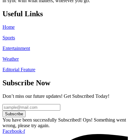
in sync with what matters, wherever you go.
Useful Links
Home
Sports
Entertainment
Weather
Editorial Feature
Subscribe Now
Don’t miss our future updates! Get Subscribed Today!
Subscribe
You have been successfully Subscribed!
Ops! Something went
wrong, please try again.
Facebook-f