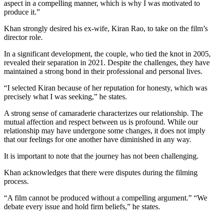
aspect in a compelling manner, which is why I was motivated to
produce it.”
Khan strongly desired his ex-wife, Kiran Rao, to take on the film’s
director role.
In a significant development, the couple, who tied the knot in 2005,
revealed their separation in 2021. Despite the challenges, they have
maintained a strong bond in their professional and personal lives.
“I selected Kiran because of her reputation for honesty, which was
precisely what I was seeking,” he states.
A strong sense of camaraderie characterizes our relationship. The
mutual affection and respect between us is profound. While our
relationship may have undergone some changes, it does not imply
that our feelings for one another have diminished in any way.
It is important to note that the journey has not been challenging.
Khan acknowledges that there were disputes during the filming
process.
“A film cannot be produced without a compelling argument.” “We
debate every issue and hold firm beliefs,” he states.