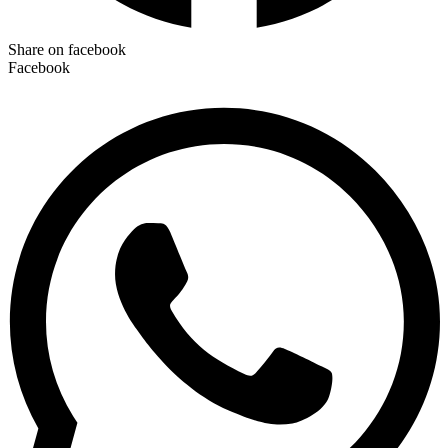
Share on facebook
Facebook