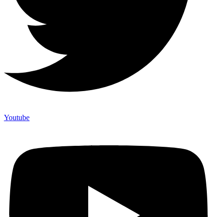
Youtube