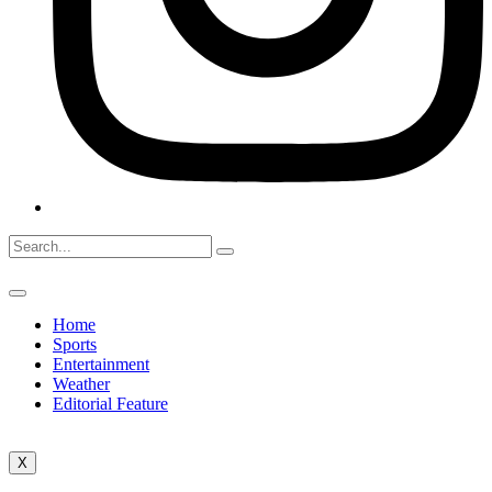
Home
Sports
Entertainment
Weather
Editorial Feature
X