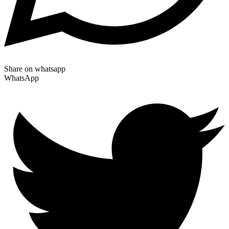
Share on whatsapp
WhatsApp