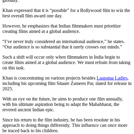
globally.”
Khan expressed that it is “possible” for a Bollywood film to win the
best overall film award one day.
However, he emphasizes that Indian filmmakers must prioritize
creating films aimed at a global audience.
“I’ve never truly considered an international audience,” he states.
“Our audience is so substantial that it rarely crosses our minds.”
Such a shift will occur only when filmmakers in India begin to
create films aimed at a global audience. We must refrain from taking
on this task.
Khan is concentrating on various projects besides
Laapataa Ladies
,
including his upcoming film Sitaare Zameen Par, slated for release in
2025.
With an eye on the future, he aims to produce one film annually,
with his ultimate aspiration being to adapt the Mahabharat, the
revered ancient Indian epic.
Since his return to the film industry, he has been resolute in his
approach to doing things differently. This influence can once more
be traced back to his children.