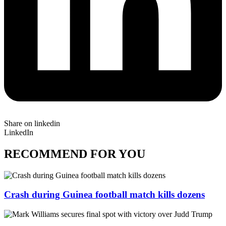
Share on linkedin
LinkedIn
RECOMMEND FOR YOU
Crash during Guinea football match kills dozens