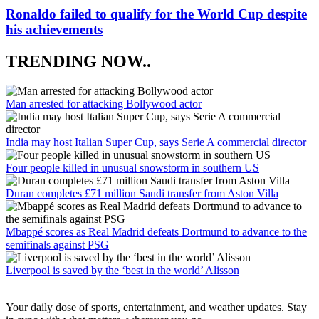
Ronaldo failed to qualify for the World Cup despite
his achievements
TRENDING NOW..
Man arrested for attacking Bollywood actor
India may host Italian Super Cup, says Serie A commercial director
Four people killed in unusual snowstorm in southern US
Duran completes £71 million Saudi transfer from Aston Villa
Mbappé scores as Real Madrid defeats Dortmund to advance to the
semifinals against PSG
Liverpool is saved by the ‘best in the world’ Alisson
Your daily dose of sports, entertainment, and weather updates. Stay