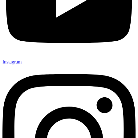
Instagram