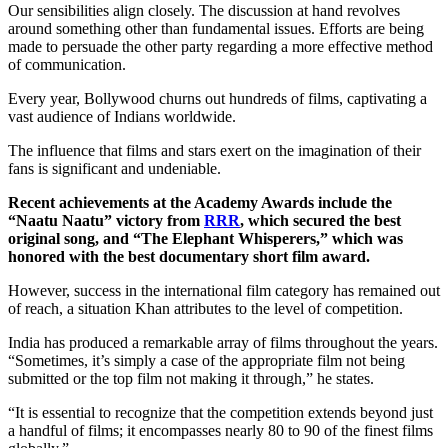
Our sensibilities align closely. The discussion at hand revolves
around something other than fundamental issues. Efforts are being
made to persuade the other party regarding a more effective method
of communication.
Every year, Bollywood churns out hundreds of films, captivating a
vast audience of Indians worldwide.
The influence that films and stars exert on the imagination of their
fans is significant and undeniable.
Recent achievements at the Academy Awards include the
“Naatu Naatu” victory from
RRR
, which secured the best
original song, and “The Elephant Whisperers,” which was
honored with the best documentary short film award.
However, success in the international film category has remained out
of reach, a situation Khan attributes to the level of competition.
India has produced a remarkable array of films throughout the years.
“Sometimes, it’s simply a case of the appropriate film not being
submitted or the top film not making it through,” he states.
“It is essential to recognize that the competition extends beyond just
a handful of films; it encompasses nearly 80 to 90 of the finest films