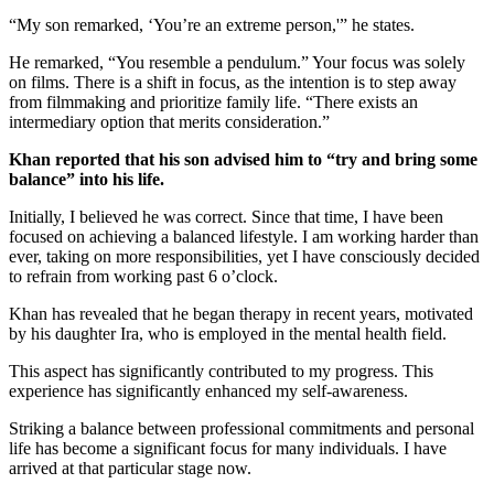
“My son remarked, ‘You’re an extreme person,'” he states.
He remarked, “You resemble a pendulum.” Your focus was solely
on films. There is a shift in focus, as the intention is to step away
from filmmaking and prioritize family life. “There exists an
intermediary option that merits consideration.”
Khan reported that his son advised him to “try and bring some
balance” into his life.
Initially, I believed he was correct. Since that time, I have been
focused on achieving a balanced lifestyle. I am working harder than
ever, taking on more responsibilities, yet I have consciously decided
to refrain from working past 6 o’clock.
Khan has revealed that he began therapy in recent years, motivated
by his daughter Ira, who is employed in the mental health field.
This aspect has significantly contributed to my progress. This
experience has significantly enhanced my self-awareness.
Striking a balance between professional commitments and personal
life has become a significant focus for many individuals. I have
arrived at that particular stage now.