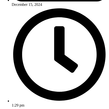
December 15, 2024
1:29 pm