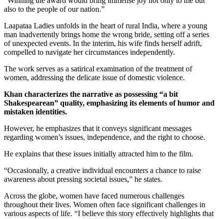
“Winning the award would bring immense joy not only to me but
also to the people of our nation.”
Laapataa Ladies unfolds in the heart of rural India, where a young
man inadvertently brings home the wrong bride, setting off a series
of unexpected events. In the interim, his wife finds herself adrift,
compelled to navigate her circumstances independently.
The work serves as a satirical examination of the treatment of
women, addressing the delicate issue of domestic violence.
Khan characterizes the narrative as possessing “a bit
Shakespearean” quality, emphasizing its elements of humor and
mistaken identities.
However, he emphasizes that it conveys significant messages
regarding women’s issues, independence, and the right to choose.
He explains that these issues initially attracted him to the film.
“Occasionally, a creative individual encounters a chance to raise
awareness about pressing societal issues,” he states.
Across the globe, women have faced numerous challenges
throughout their lives. Women often face significant challenges in
various aspects of life. “I believe this story effectively highlights that