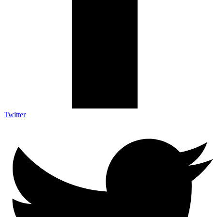
Twitter