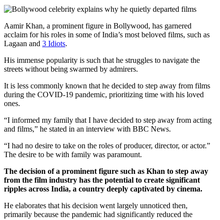
Aamir Khan, a prominent figure in Bollywood, has garnered
acclaim for his roles in some of India’s most beloved films, such as
Lagaan and
3 Idiots
.
His immense popularity is such that he struggles to navigate the
streets without being swarmed by admirers.
It is less commonly known that he decided to step away from films
during the COVID-19 pandemic, prioritizing time with his loved
ones.
“I informed my family that I have decided to step away from acting
and films,” he stated in an interview with BBC News.
“I had no desire to take on the roles of producer, director, or actor.”
The desire to be with family was paramount.
The decision of a prominent figure such as Khan to step away
from the film industry has the potential to create significant
ripples across India, a country deeply captivated by cinema.
He elaborates that his decision went largely unnoticed then,
primarily because the pandemic had significantly reduced the