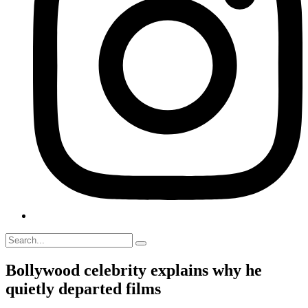
Bollywood celebrity explains why he
quietly departed films