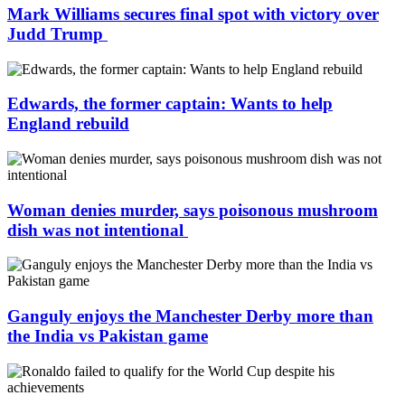
Mark Williams secures final spot with victory over
Judd Trump
Edwards, the former captain: Wants to help
England rebuild
Woman denies murder, says poisonous mushroom
dish was not intentional
Ganguly enjoys the Manchester Derby more than
the India vs Pakistan game