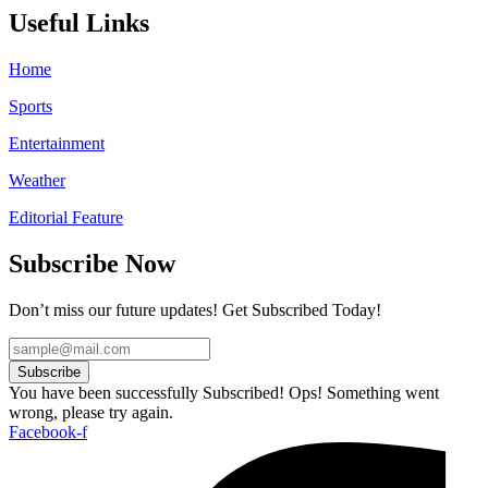
Useful Links
Home
Sports
Entertainment
Weather
Editorial Feature
Subscribe Now
Don’t miss our future updates! Get Subscribed Today!
Subscribe
You have been successfully Subscribed!
Ops! Something went
wrong, please try again.
Facebook-f