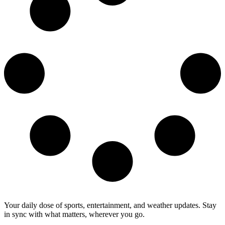
Your daily dose of sports, entertainment, and weather updates. Stay
in sync with what matters, wherever you go.