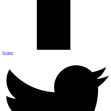
Twitter