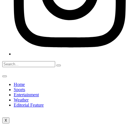
Home
Sports
Entertainment
Weather
Editorial Feature
X