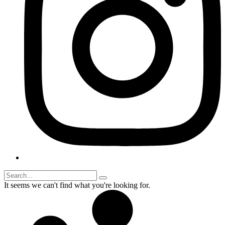
It seems we can't find what you're looking for.