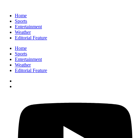
Home
Sports
Entertainment
Weather
Editorial Feature
Home
Sports
Entertainment
Weather
Editorial Feature