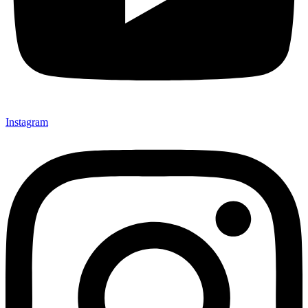
Instagram