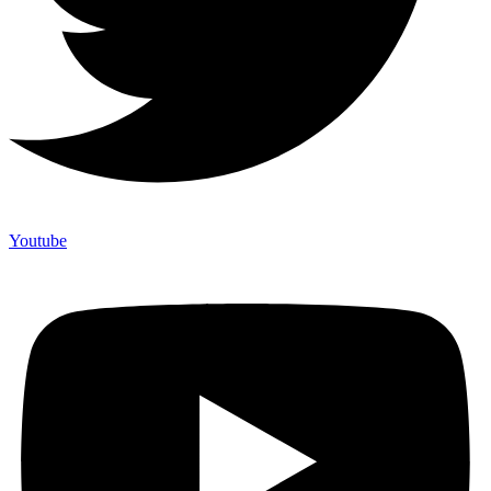
Youtube